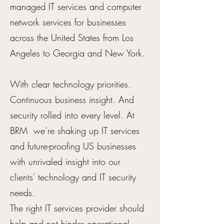
managed IT services and computer
network services for businesses
across the United States from Los
Angeles to Georgia and New York.
With clear technology priorities.
Continuous business insight. And
security rolled into every level. At
BRM we’re shaking up IT services
and future-proofing US businesses
with unrivaled insight into our
clients’ technology and IT security
needs.
The right IT services provider should
help and not hinder operational