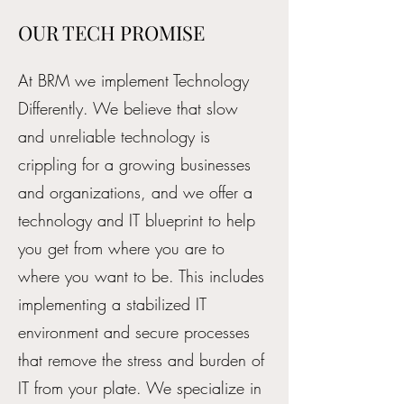
OUR TECH PROMISE
At BRM we implement Technology
Differently. We believe that slow
and unreliable technology is
crippling for a growing businesses
and organizations, and we offer a
technology and IT blueprint to help
you get from where you are to
where you want to be. This includes
implementing a stabilized IT
environment and secure processes
that remove the stress and burden of
IT from your plate. We specialize in