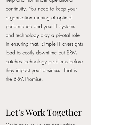
continuity. You need to keep your
organization running at optimal
performance and your IT systems
and technology play a pivotal role
in ensuring that. Simple IT oversights
lead to costly downtime but BRM
catches technology problems before
they impact your business. That is
the BRM Promise.
Let’s Work Together
Get in touch so we can start working