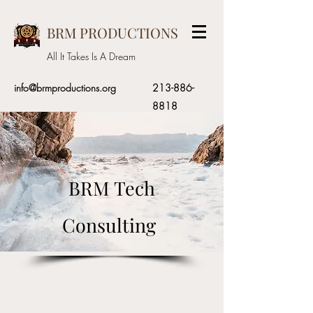
BRM PRODUCTIONS
All It Takes Is A Dream
info@brmproductions.org
213-886-
8818
BRM Tech
Consulting