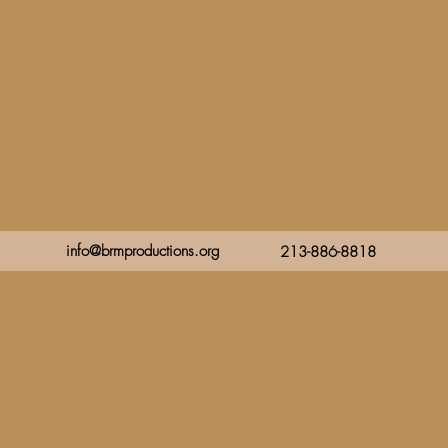
info@brmproductions.org
213-886-8818