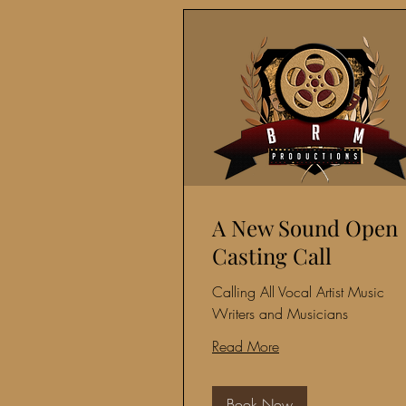
A New Sound Open
Casting Call
Calling All Vocal Artist Music
Writers and Musicians
Read More
Book Now