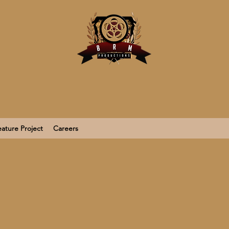
ature Project
Careers