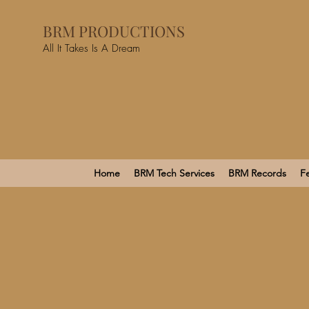
BRM PRODUCTIONS
All It Takes Is A Dream
Home
BRM Tech Services
BRM Records
Fe