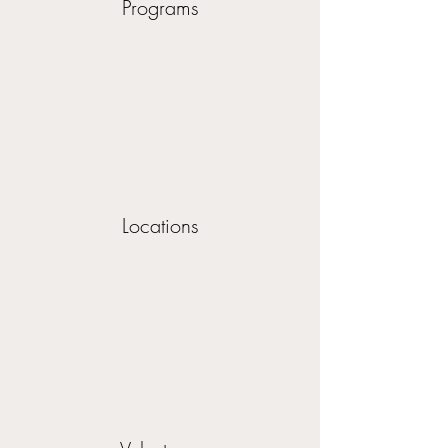
Programs
Locations