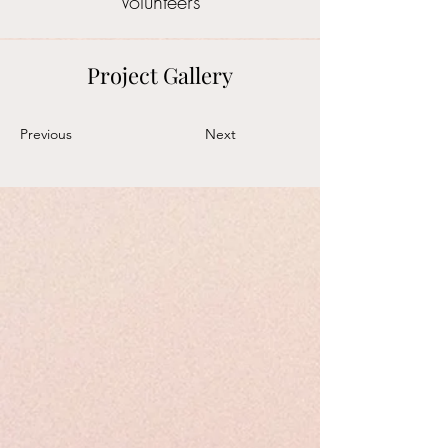
Volunteers
Project Gallery
Previous
Next