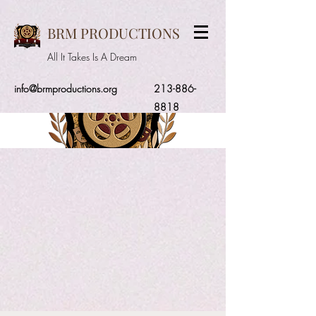
BRM PRODUCTIONS
All It Takes Is A Dream
info@brmproductions.org
213-886-
8818