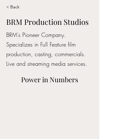
< Back
BRM Production Studios
BRM's Pioneer Company.
Specializes in Full Feature film
production, casting, commercials.
Live and streaming media services.
Power in Numbers