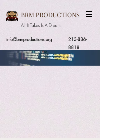
BRM PRODUCTIONS
All It Takes Is A Dream
info@brmproductions.org
213-886-
8818