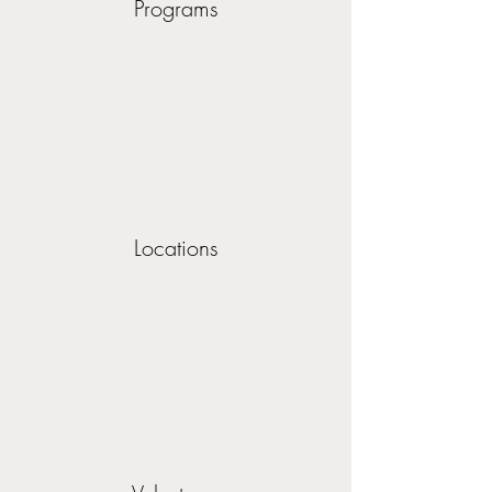
Programs
Locations