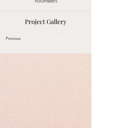
Volunteers
Project Gallery
Previous
Next