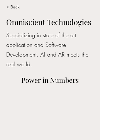
< Back
Omniscient Technologies
Specializing in state of the art
application and Software
Development. AI and AR meets the
real world.
Power in Numbers